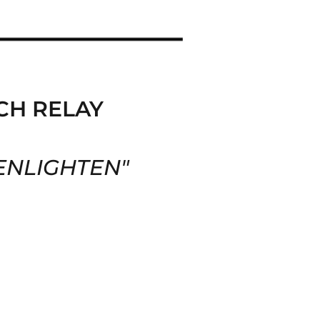
CH RELAY
ENLIGHTEN
"