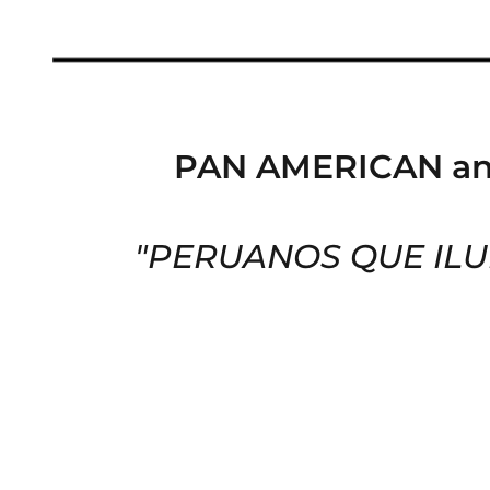
PAN AMERICAN a
"PERUANOS QUE ILUM