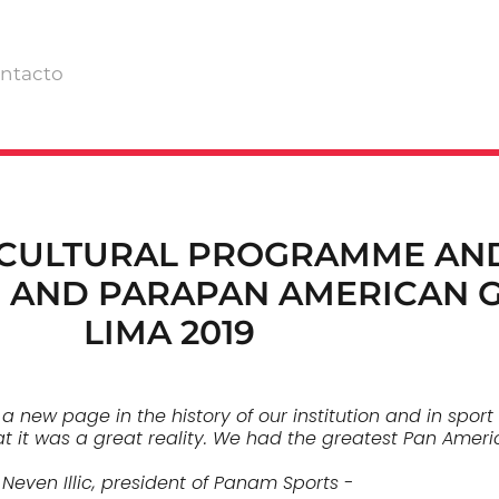
ntacto
 CULTURAL PROGRAMME AN
 AND PARAPAN AMERICAN 
LIMA 2019
ew page in the history of our institution and in sport 
hat it was a great reality. We had the greatest Pan Ameri
 Neven Illic, president of Panam Sports -