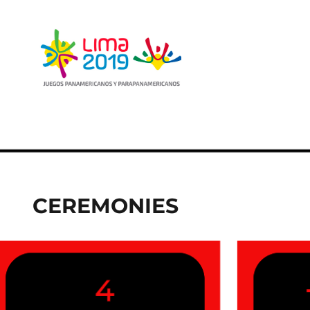
CEREMONIES