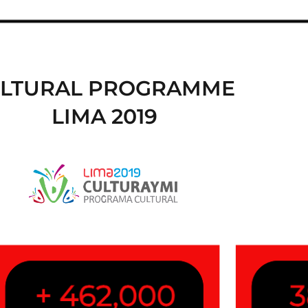
LTURAL PROGRAMME
LIMA 2019