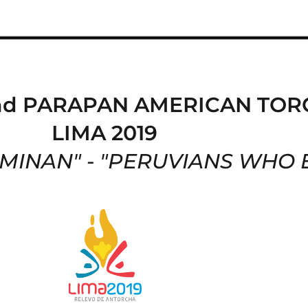
nd PARAPAN AMERICAN TOR
LIMA 2019
INAN" - "
PERUVIANS WHO 