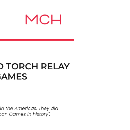
D TORCH RELAY
GAMES
in the Americas. They did
can Games in history".