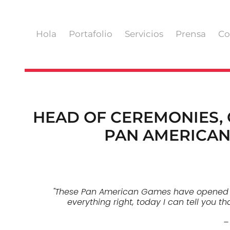
Hola
Portafolio
Servicios
Prensa
Co
HEAD OF CEREMONIES,
PAN AMERICAN
"These Pan American Games have opened a n
everything right, today I can tell you t
–